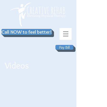
Call NOW to feel better!
Pay Bill
Videos