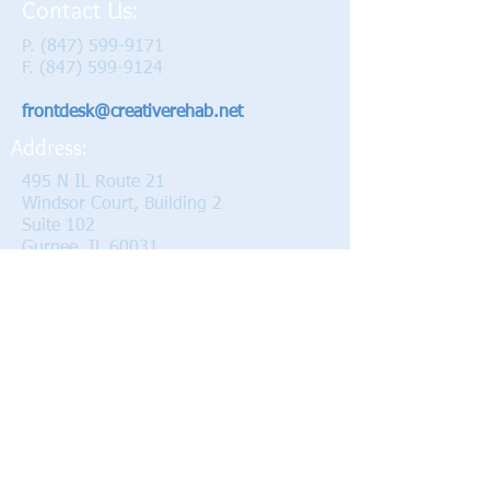
Contact Us:
P.
(847) 599-9171
F.
(847) 599-9124
frontdesk@creativerehab.net
Address:
495 N IL Route 21
Windsor Court, Building 2
Suite 102
Gurnee, IL 60031
Hours:
Monday 8 am - 7 pm
Tuesday 8 am - 7 pm
Wednesday 8 am - 6 pm
Thursday 8 am - 7 pm
Friday 7 am - 4 pm
Proudly serving the Gurnee, Libertyville,
Vernon Hills, Waukegan, and Grayslake
since 1998.