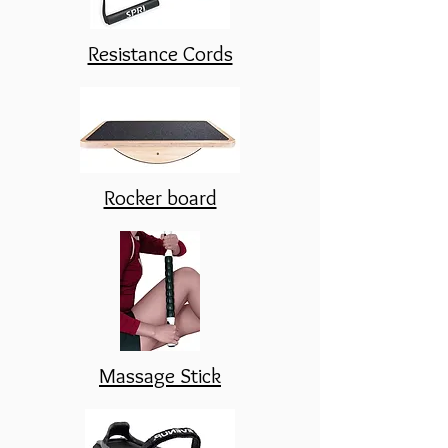
Resistance Cords
Rocker board
Massage Stick