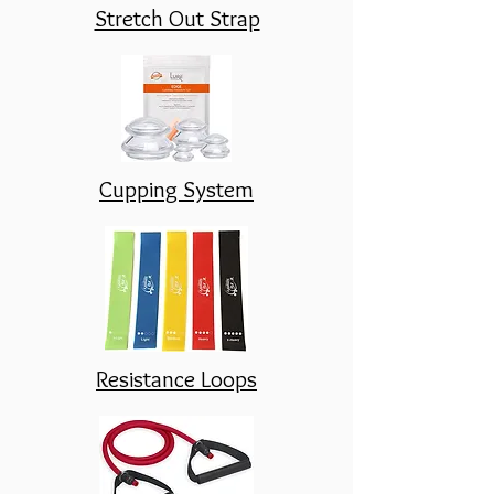
Stretch Out Strap
Cupping System
Resistance Loops