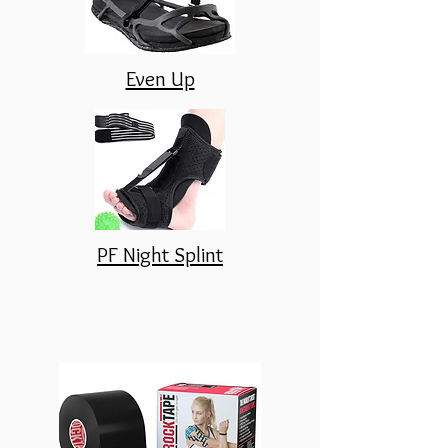
Even Up
PF Night Splint