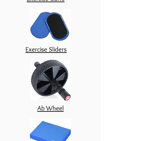
Exercise Sliders
Ab Wheel