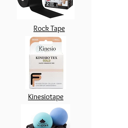
Rock Tape
Kinesiotape