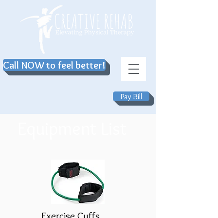
Call NOW to feel better!
Pay Bill
Equipment List
Exercise Cuffs