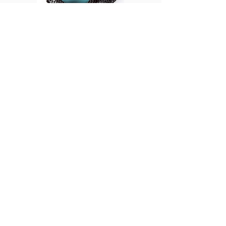
Massage Balls
The BOB