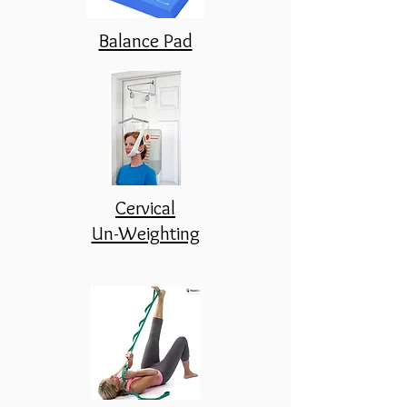
Balance Pad
Cervical
Un-Weighting