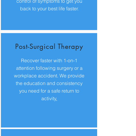
control of symptoms to get you
back to your best life faster.
Post-Surgical Therapy
Recover faster with 1-on-1
attention following surgery or a
workplace accident. We provide
the education and consistency
you need for a safe return to
activity
.