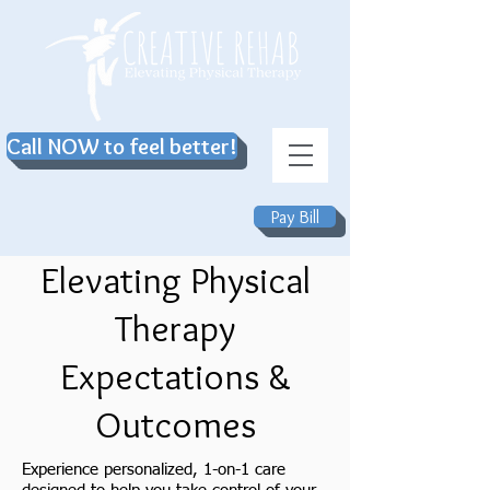
Call NOW to feel better!
Pay Bill
Elevating Physical
Therapy
Expectations &
Outcomes
Experience personalized, 1-on-1 care