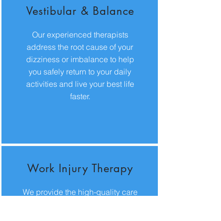
Vestibular & Balance
Our experienced therapists
address the root cause of your
dizziness or imbalance to help
you safely return to your daily
activities and live your best life
faster.
Work Injury Therapy
We provide the high-quality care
and patient education you need
to manage pain effectively and