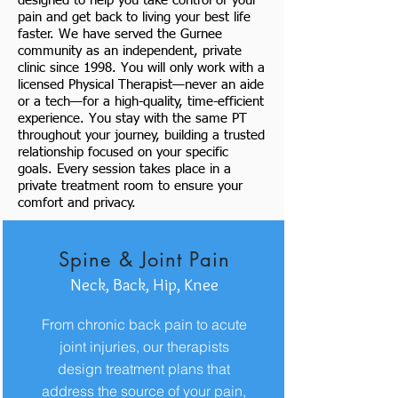
designed to help you take control of your
pain and get back to living your best life
faster. We have served the Gurnee
community as an independent, private
clinic since 1998. You will only work with a
licensed Physical Therapist—never an aide
or a tech—for a high-quality, time-efficient
experience. You stay with the same PT
throughout your journey, building a trusted
relationship focused on your specific
goals. Every session takes place in a
private treatment room to ensure your
comfort and privacy.
Spine & Joint Pain
Neck, Back, Hip, Knee
From chronic back pain to acute
joint injuries, our therapists
design treatment plans that
address the source of your pain,