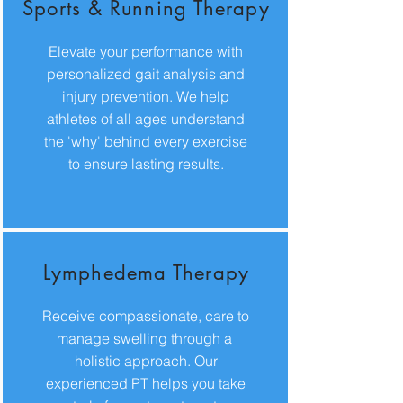
Sports & Running Therapy
Elevate your performance with
personalized gait analysis and
injury prevention. We help
athletes of all ages understand
the 'why' behind every exercise
to ensure lasting results.
Lymphedema Therapy
Receive compassionate, care to
manage swelling through a
holistic approach. Our
experienced PT helps you take