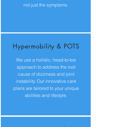
not just the symptoms.
Hypermobility & POTS
We use a holistic, head-to-toe
approach to address the root
cause of dizziness and joint
instability. Our innovative care
plans are tailored to your unique
abilities and lifestyle.