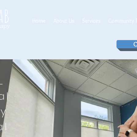
Home
About Us
Services
Community P
C
LL
al
py
al