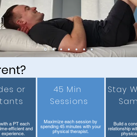
rent?
des or
45 Min
Stay W
stants
Sessions
Sam
Maximize each session by
with a PT each
Build a cons
spending 45 minutes with your
time-efficient and
relationship w
physical therapist.
y experience.
physical