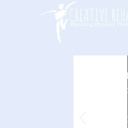
Not A
Physic
Thera
is Equ