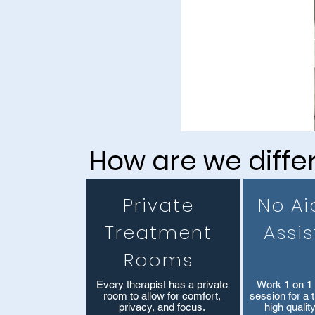
CALL NOW
How are we diffe
Private
No Ai
Treatment
Assi
Rooms
​Every therapist has a private
Work 1 on 1 
room to allow for comfort,
session for a 
privacy, and focus.
high qualit