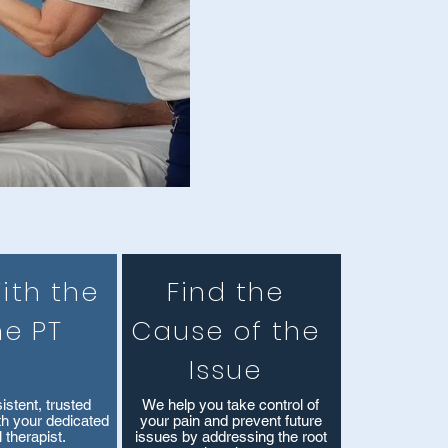
ith the
Find the
e PT
Cause of the
Issue
istent, trusted
We help you take control of
ith your dedicated
your pain and prevent future
 therapist.
issues by addressing the root