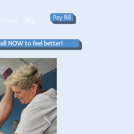
Pay Bill
artners
Blog
all NOW to feel better!