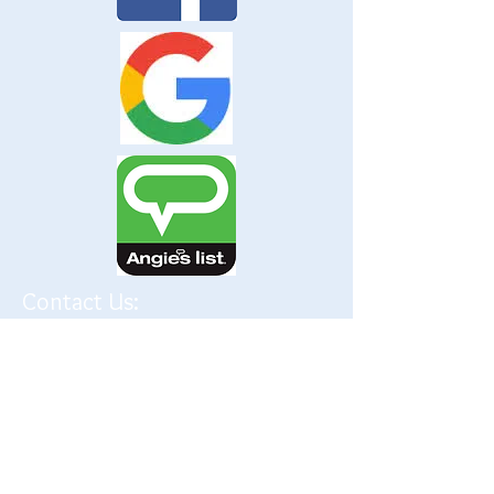
Contact Us:
P.
(847) 599-9171
F.
(847) 599-9124
frontdesk@creativerehab.net
Address:
495 N IL Route 21