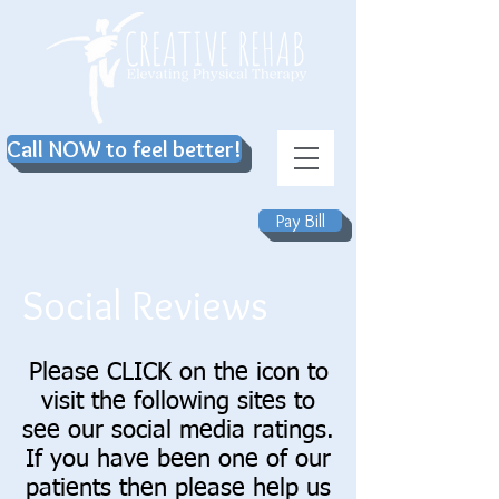
Call NOW to feel better!
Pay Bill
Social Reviews
Please CLICK on the icon to
visit the following sites to
see our social media ratings.
If you have been one of our
patients then please help us