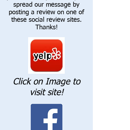
spread our message by
posting a review on one of
these social review sites.
Thanks!
Click on Image to
visit site!