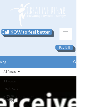
Call NOW to feel better!
Pay Bill
Blog
All Posts
All Posts
healthcare
physical
therapy