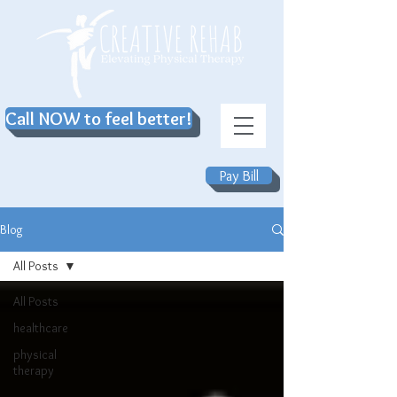
Call NOW to feel better!
Pay Bill
Blog
All Posts
All Posts
healthcare
physical
therapy