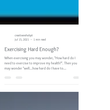
creativerehabpt
Jul 15, 2021
1 min read
Exercising Hard Enough?
When exercising you may wonder, "How hard do I
need to exercise to improve my health?". Then you
may wonder "well...how hard do I have to...