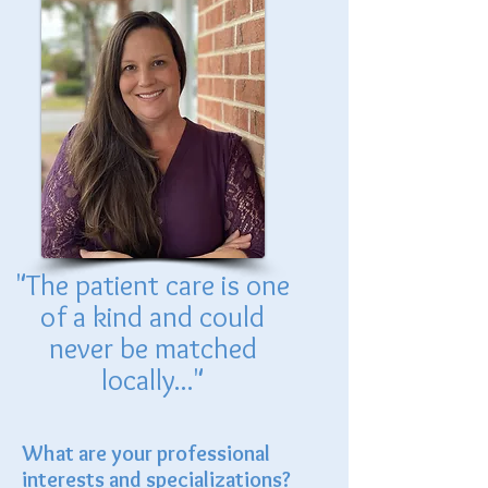
"The patient care is one
of a kind and could
never be matched
locally..."
What are your professional
interests and specializations?