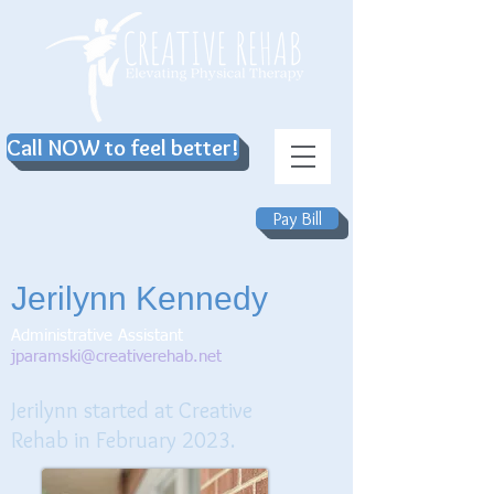
Call NOW to feel better!
Pay Bill
Jerilynn Kennedy
Administrative Assistant
jparamski@creativerehab.net
Jerilynn
sta
rted at Creative
Rehab in February 2023.