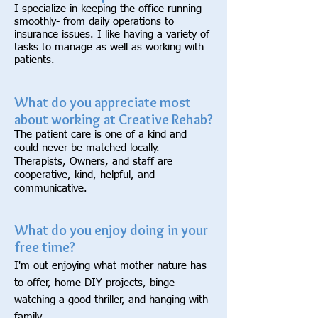
I specialize in keeping the office running
smoothly- from daily operations to
insurance issues. I like having a variety of
tasks to manage as well as working with
patients.
What do you appreciate most
about working at Creative Rehab?
The patient care is one of a kind and
could never be matched locally.
Therapists, Owners, and staff are
cooperative, kind, helpful, and
communicative.
What do you enjoy doing in your
free time?
I'm out enjoying what mother nature has
to offer, home DIY projects, binge-
watching a good thriller, and hanging with
family.