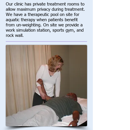
Our clinic has private treatment rooms to
allow maximum privacy during treatment.
We have a therapeutic pool on site for
aquatic therapy when patients benefit
from un-weighting. On site we provide a
work simulation station, sports gym, and
rock wall.