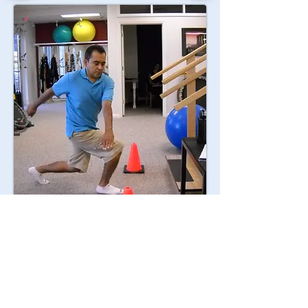
"Our mission is to provide
the highest quality assessment,
treatment, and education to
each patient."
Contact Us: