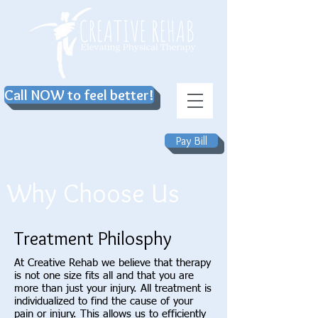
Call NOW to feel better!
Pay Bill
Why Choose Us
Treatment Philosphy
At Creative Rehab we believe that therapy
is not one size fits all and that you are
more than just your injury. All treatment is
individualized to find the cause of your
pain or injury. This allows us to efficiently