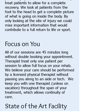
treat patients to allow for a complete
recovery. We look at patients from the
foot to the head to get a complete picture
of what is going on inside the body. By
only looking at the site of injury we could
miss important information that would
contribute to a full return to life or sport.
Focus on You
All of our sessions are 45 minutes long
without double booking your appointment.
Therapist treat only one patient per
session to allow full focus on your rehab.
We believe your care should be performed
by a licensed physical therapist without
passing you along to an aide or tech. We
keep you with one therapist (unless on
vacation) throughout the span of your
treatment, which allows continuity of
care.
State of the Art Facility