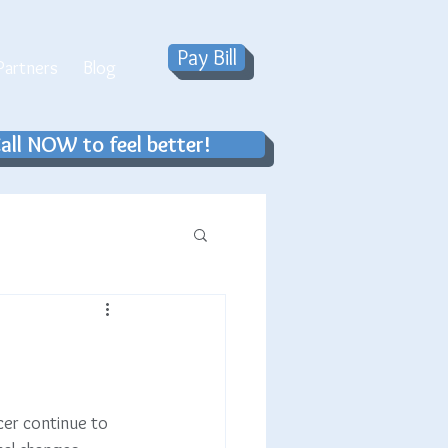
Pay Bill
artners
Blog
all NOW to feel better!
cer continue to 