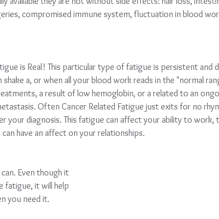
 available they are not without side effects: hair loss, intesti
geries, compromised immune system, fluctuation in blood work
igue is Real! This particular type of fatigue is persistent and
n shake a, or when all your blood work reads in the "normal rang
reatments, a result of low hemoglobin, or a related to an ongo
tastasis. Often Cancer Related Fatigue just exits for no rhy
ter your diagnosis. This fatigue can affect your ability to work, 
 can have an affect on your relationships.
an. Even though it          
atigue, it will help          
n you need it. 