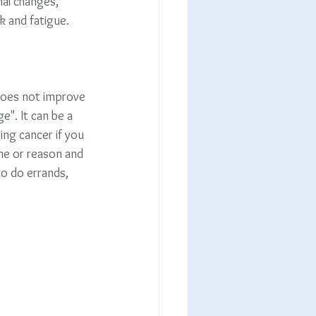
nal changes, 
 and fatigue.
 does not improve 
e". It can be a 
ing cancer if you 
me or reason and 
to do errands, 