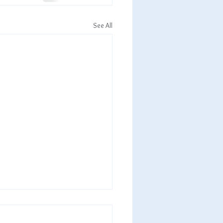
See All