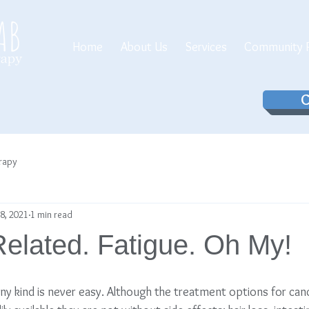
Home
About Us
Services
Community P
C
erapy
8, 2021
1 min read
elated. Fatigue. Oh My!
any kind is never easy. Although the treatment options for can