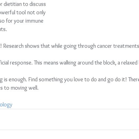
 dietitian to discuss         
erful tool not only         
so for your immune        
ts.
e! Research shows that while going through cancer treatments 
beneficial response. This means walking around the block, a relaxed 
s to moving well. 
ology