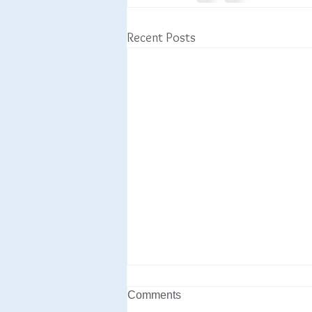
Recent Posts
Comments