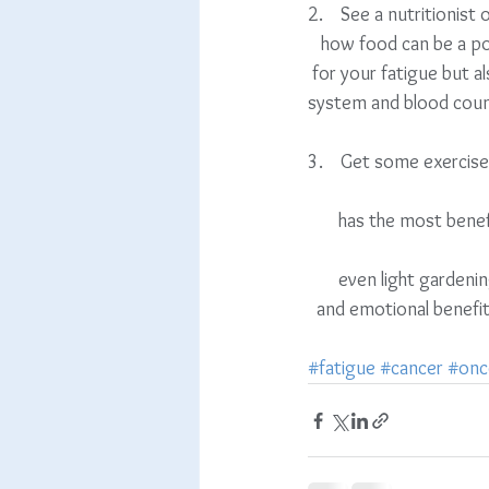
2.    See a nutritionist or
   how food can be a pow
 for your fatigue but al
system and blood coun
3.    Get some exercis
       has the most 
       even light gardening is enough. Find something you love to do and go do it! There are mental          
  and emotional benefit
#fatigue
#cancer
#onc