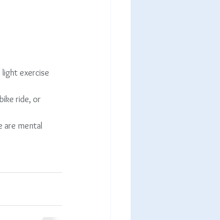
light exercise
bike ride, or