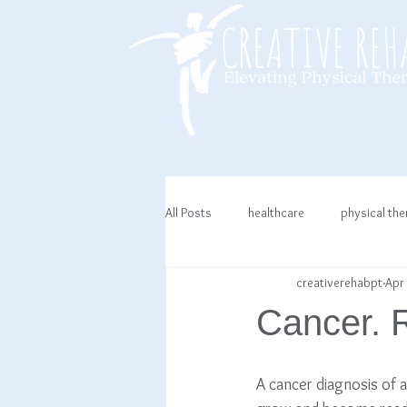
All Posts
healthcare
physical th
creativerehabpt
Apr 
Cancer. R
A cancer diagnosis of 