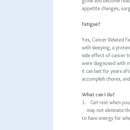
grow and become readily
appetite changes, sur
Fatigue?
Yes, Cancer Related Fat
with sleeping, a protei
side effect of cancer t
were diagnosed with me
it can last for years af
accomplish chores, and
What can I do?
1.    Get rest when you c
    may not eliminate the f
to have energy for whe